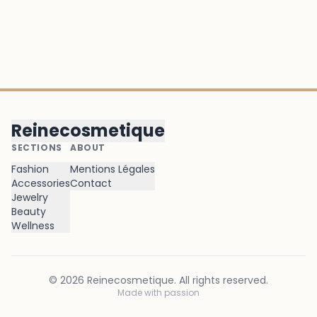
Reinecosmetique
SECTIONS
ABOUT
Fashion
Mentions Légales
Accessories
Contact
Jewelry
Beauty
Wellness
©
2026
Reinecosmetique
. All rights reserved.
Made with passion