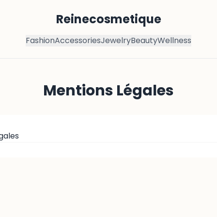
Reinecosmetique
Fashion
Accessories
Jewelry
Beauty
Wellness
Mentions Légales