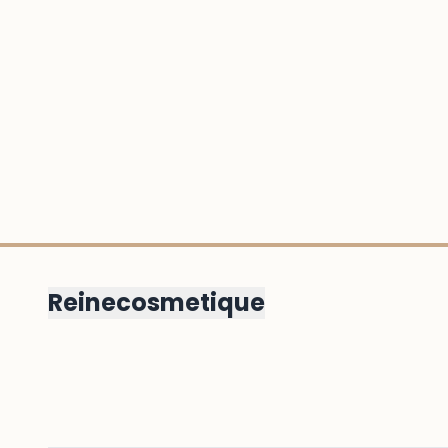
Reinecosmetique