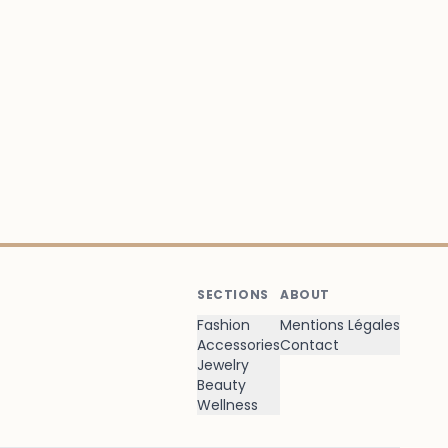
SECTIONS
ABOUT
Fashion
Mentions Légales
Accessories
Contact
Jewelry
Beauty
Wellness