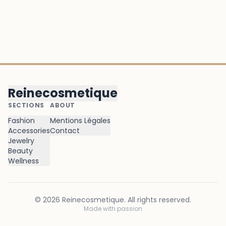
Reinecosmetique
SECTIONS
ABOUT
Fashion
Mentions Légales
Accessories
Contact
Jewelry
Beauty
Wellness
©
2026
Reinecosmetique
. All rights reserved.
Made with passion